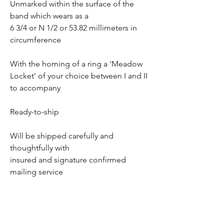
Unmarked within the surface of the
band which wears as a
6 3/4 or N 1/2 or 53.82 millimeters in
circumference
With the homing of a ring a 'Meadow
Locket' of your choice between I and II
to accompany
Ready-to-ship
Will be shipped carefully and
thoughtfully with
insured and signature confirmed
mailing service
Returns refunds and exchanges un-
available once departed