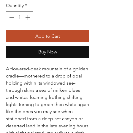
Quantity
*
Add to Cart
Buy Now
A flowered-peak mountain of a golden
cradle—mothered to a drop of opal
holding within its windowed see-
through skins a sea of milken blues
and whites foaming frothing shifting
lights turning to green then white again
like the ones you may see when
stationed from a deep-set canyon or
deserted land in the late evening hours
with sight pointed upwardly to a dark