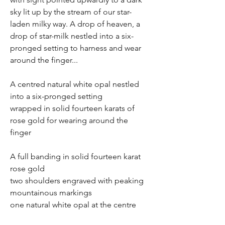
sky lit up by the stream of our star-
laden milky way. A drop of heaven, a
drop of star-milk nestled into a six-
pronged setting to harness and wear
around the finger...
A centred natural white opal nestled
into a six-pronged setting
wrapped in solid fourteen karats of
rose gold for wearing around the
finger
A full banding in solid fourteen karat
rose gold
two shoulders engraved with peaking
mountainous markings
one natural white opal at the centre