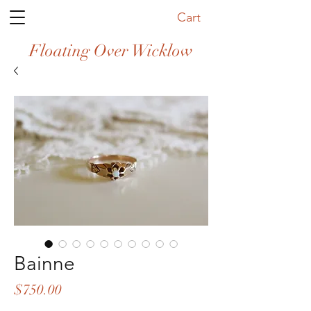
Cart
Floating Over Wicklow
Bainne
Price
$750.00