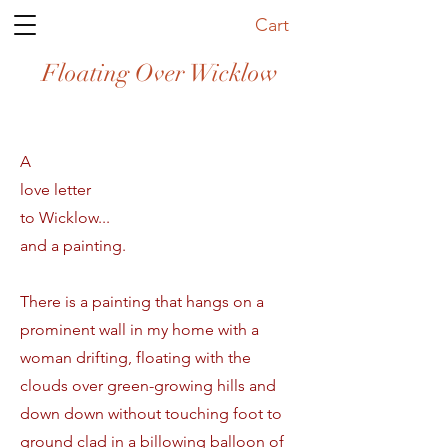
Cart
Floating Over Wicklow
A
love letter
to Wicklow...
and a painting.
There is a painting that hangs on a
prominent wall in my home with a
woman drifting, floating with the
clouds over green-growing hills and
down down without touching foot to
ground clad in a billowing balloon of