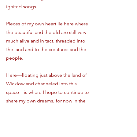
ignited songs.
Pieces of my own heart lie here where
the beautiful and the old are still very
much alive and in tact, threaded into
the land and to the creatures and the
people.
Here—floating just above the land of
Wicklow and channeled into this
space—is where I hope to continue to
share my own dreams, for now in the
forms of the wearable, from my
garden of heart where they can be
grasped and worn by you.