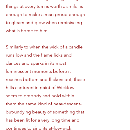
things at every turn is worth a smile, is
enough to make a man proud enough
to gleam and glow when reminiscing
what is home to him.
Similarly to when the wick of a candle
runs low and the flame licks and
dances and sparks in its most
luminescent moments before it
reaches bottom and flickers out, these
hills captured in paint of Wicklow
seem to embody and hold within
them the same kind of near-descent-
but-undying beauty of something that
has been lit for a very long time and
continues to sing its at-low-wick