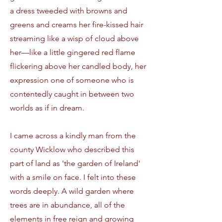
a dress tweeded with browns and
greens and creams her fire-kissed hair
streaming like a wisp of cloud above
her—like a little gingered red flame
flickering above her candled body, her
expression one of someone who is
contentedly caught in between two
worlds as if in dream.
I came across a kindly man from the
county Wicklow who described this
part of land as 'the garden of Ireland'
with a smile on face. I felt into these
words deeply. A wild garden where
trees are in abundance, all of the
elements in free reign and growing