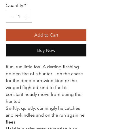
Quantity
*
Add to Cart
Buy Now
Run, run little fox. A darting flashing
golden-fire of a hunter—on the chase
for the deep burrowing kind or the
winged flighted kind to fuel its
constant heady move from being the
hunted
Swiftly, quietly, cunningly he catches
and re-kindles and on the run again he
flees
Held in a calm state of motion by a