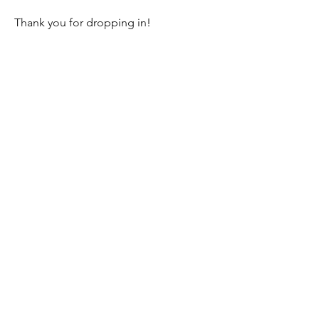
Thank you for dropping in!
Newsletter