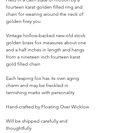
fourteen karat golden filled ring and
chain for wearing around the neck of
golden-firey you
Vintage hollow-backed new-old stock
golden brass fox measures about one
and a half inches in length and hangs
from a nineteen inch fourteen karat
gold filled chain
Each leaping fox has its own aging
charm and may be freckled in
tarnishing marks with personality
Hand-crafted by Floating Over Wicklow
Will be shipped carefully and
thoughtfully