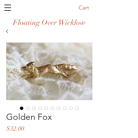
Cart
Floating Over Wicklow
Golden Fox
Price
$32.00