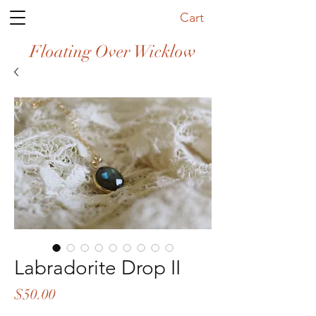
Cart
Floating Over Wicklow
Labradorite Drop II
Price
$50.00