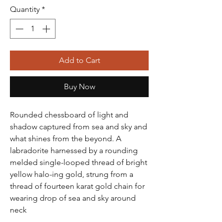
Quantity
*
Add to Cart
Buy Now
Rounded chessboard of light and
shadow captured from sea and sky and
what shines from the beyond. A
labradorite harnessed by a rounding
melded single-looped thread of bright
yellow halo-ing gold, strung from a
thread of fourteen karat gold chain for
wearing drop of sea and sky around
neck