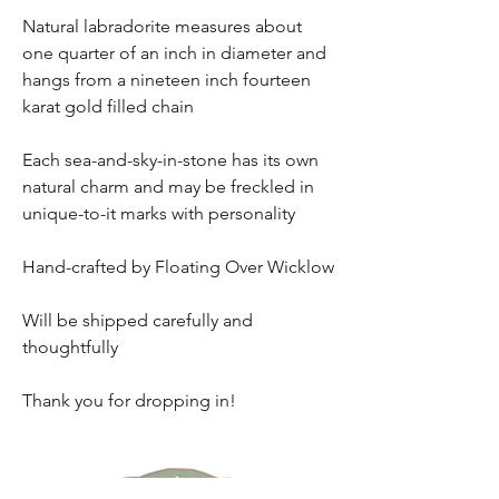
Natural labradorite measures about
one quarter of an inch in diameter and
hangs from a nineteen inch fourteen
karat gold filled chain
Each sea-and-sky-in-stone has its own
natural charm and may be freckled in
unique-to-it marks with personality
Hand-crafted by Floating Over Wicklow
Will be shipped carefully and
thoughtfully
Thank you for dropping in!