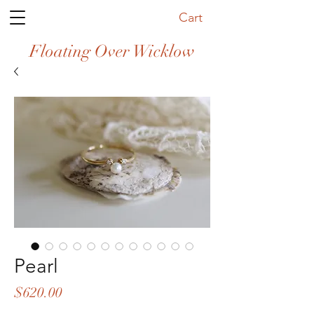
Cart
Floating Over Wicklow
Pearl
Price
$620.00