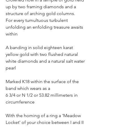
up by two framing diamonds and a
structure of arching gold columns.
For every tumultuous turbulent
unfolding an enfolding treasure awaits
within
A banding in solid eighteen karat
yellow gold with two flushed natural
white diamonds and a natural salt water
pearl
Marked K18 within the surface of the
band which wears as a
6 3/4 or N 1/2 or 53.82 millimeters in
circumference
With the homing of a ring a 'Meadow
Locket' of your choice between I and II