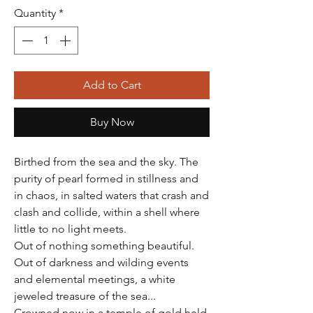
Quantity
*
Add to Cart
Buy Now
Birthed from the sea and the sky. The
purity of pearl formed in stillness and
in chaos, in salted waters that crash and
clash and collide, within a shell where
little to no light meets.
Out of nothing something beautiful.
Out of darkness and wilding events
and elemental meetings, a white
jeweled treasure of the sea...
Crowned now in a temple of gold held