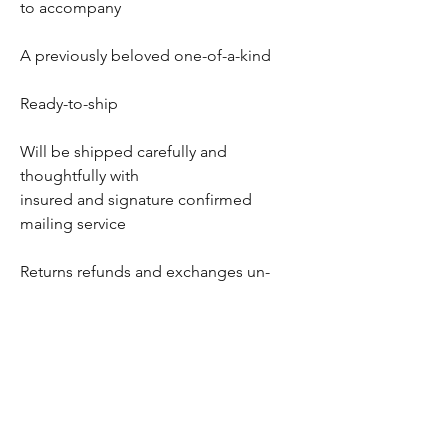
to accompany
A previously beloved one-of-a-kind
Ready-to-ship
Will be shipped carefully and
thoughtfully with
insured and signature confirmed
mailing service
Returns refunds and exchanges un-
available once departed
Thank you for dropping in!